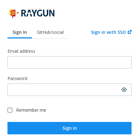
Sign In
GitHub/social
Sign in with SSO
Email address
Password
Remember me
Sign in