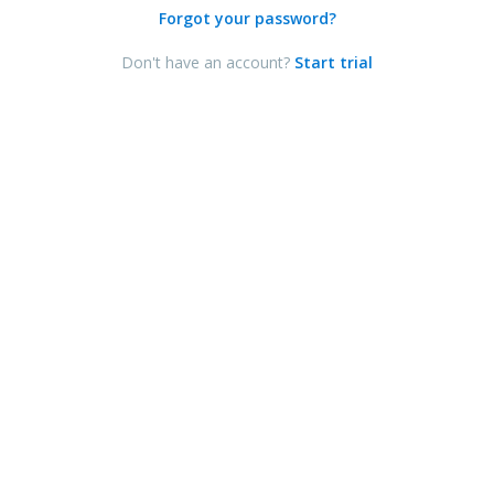
Forgot your password?
Don't have an account?
Start trial