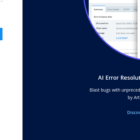
AI Error Resolu
Blast bugs with unprece
by Arti
Disco