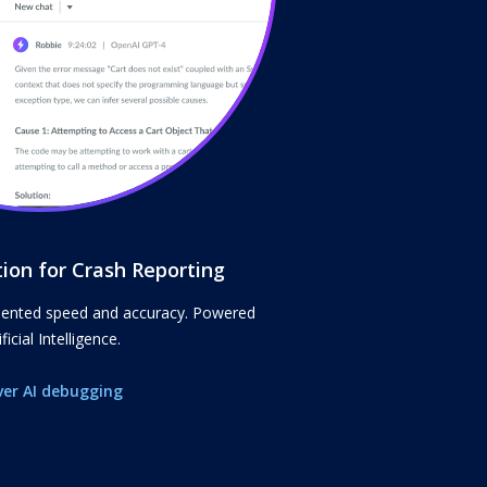
tion for Crash Reporting
dented speed and accuracy. Powered
ficial Intelligence.
ver AI debugging