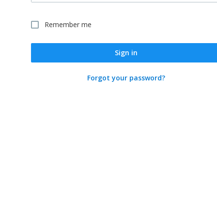
Remember me
Sign in
Forgot your password?