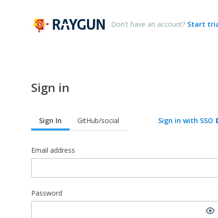
Don't have an account?
Start tri
Sign in
Sign In
GitHub/social
Sign in with SSO
Email address
Password