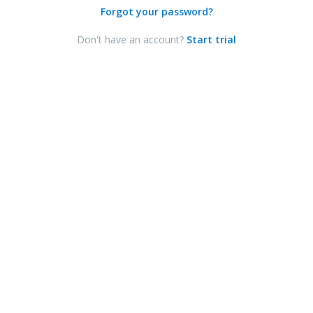
Forgot your password?
Don't have an account?
Start trial