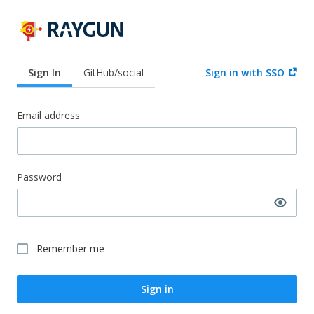
Sign In
GitHub/social
Sign in with SSO
Email address
Password
Remember me
Sign in